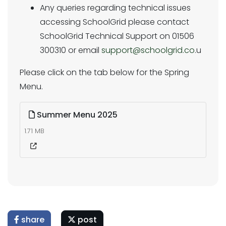
Any queries regarding technical issues
accessing SchoolGrid please contact
SchoolGrid Technical Support on 01506
300310 or email
support@schoolgrid.co
.u
Please click on the tab below for the Spring
Menu.
Summer Menu 2025
1.71 MB
share
post