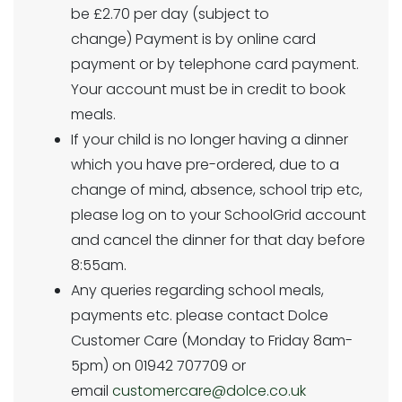
be £2.70 per day (subject to
change) Payment is by online card
payment or by telephone card payment.
Your account must be in credit to book
meals.
If your child is no longer having a dinner
which you have pre-ordered, due to a
change of mind, absence, school trip etc,
please log on to your SchoolGrid account
and cancel the dinner for that day before
8:55am.
Any queries regarding school meals,
payments etc. please contact Dolce
Customer Care (Monday to Friday 8am-
5pm) on 01942 707709 or
email
customercare@dolce.co.uk