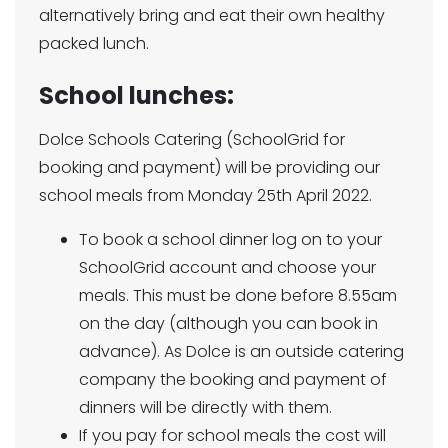
alternatively bring and eat their own healthy
packed lunch.
School lunches:
Dolce Schools Catering (SchoolGrid for
booking and payment) will be providing our
school meals from Monday 25th April 2022.
To book a school dinner log on to your
SchoolGrid account and choose your
meals. This must be done before 8.55am
on the day (although you can book in
advance). As Dolce is an outside catering
company the booking and payment of
dinners will be directly with them.
If you pay for school meals the cost will