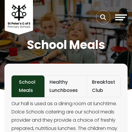
School Meals
School
Healthy
Breakfast
Meals
Lunchboxes
Club
Our hall is used as a dining room at lunchtime.
Dolce Schools catering are our school meals
provider and they provide a choice of freshly
prepared, nutritious lunches. The children may