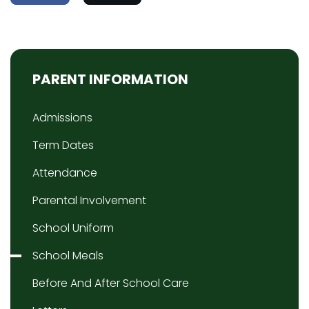
PARENT INFORMATION
Admissions
Term Dates
Attendance
Parental Involvement
School Uniform
School Meals
Before And After School Care