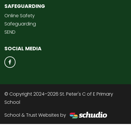
SAFEGUARDING
Online Safety
Safeguarding
SEND
SOCIAL MEDIA
© Copyright 2024–2026 St. Peter's C of E Primary
School
School & Trust Websites by