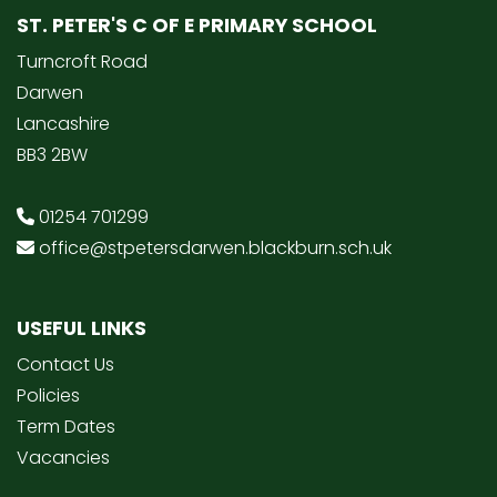
ST. PETER'S C OF E PRIMARY SCHOOL
Turncroft Road
Darwen
Lancashire
BB3 2BW
01254 701299
office@stpetersdarwen.blackburn.sch.uk
USEFUL LINKS
Contact Us
Policies
Term Dates
Vacancies