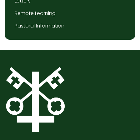
Letters
Remote Learning
Pastoral Information