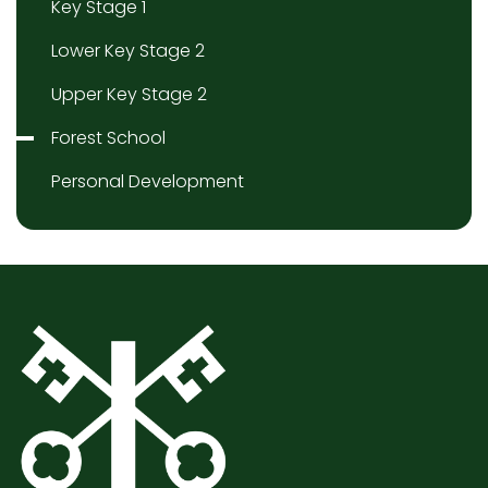
Key Stage 1
Lower Key Stage 2
Upper Key Stage 2
Forest School
Personal Development