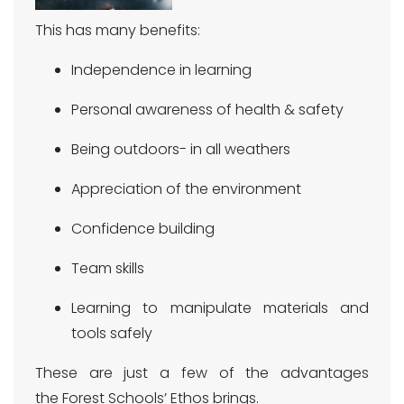
This has many benefits:
Independence in learning
Personal awareness of health & safety
Being outdoors- in all weathers
Appreciation of the environment
Confidence building
Team skills
Learning to manipulate materials and
tools safely
These are just a few of the advantages
the Forest Schools’ Ethos brings.