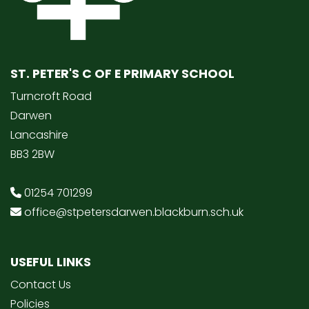
ST. PETER'S C OF E PRIMARY SCHOOL
Turncroft Road
Darwen
Lancashire
BB3 2BW
01254 701299
office@stpetersdarwen.blackburn.sch.uk
USEFUL LINKS
Contact Us
Policies