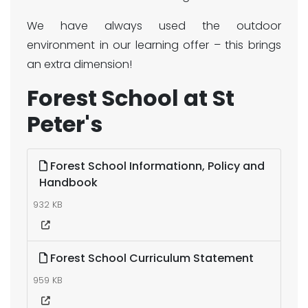
We have always used the outdoor
environment in our learning offer – this brings
an extra dimension!
Forest School at St
Peter's
Forest School Informationn, Policy and
Handbook
932 KB
Forest School Curriculum Statement
959 KB