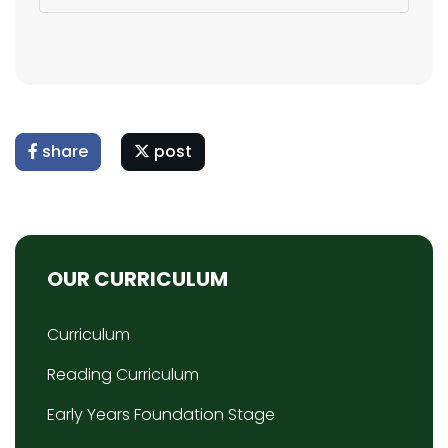
share
post
OUR CURRICULUM
Curriculum
Reading Curriculum
Early Years Foundation Stage