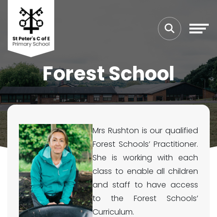
Forest School
Mrs Rushton is our qualified
Forest Schools’ Practitioner.
She is working with each
class to enable all children
and staff to have access
to the Forest Schools’
Curriculum.