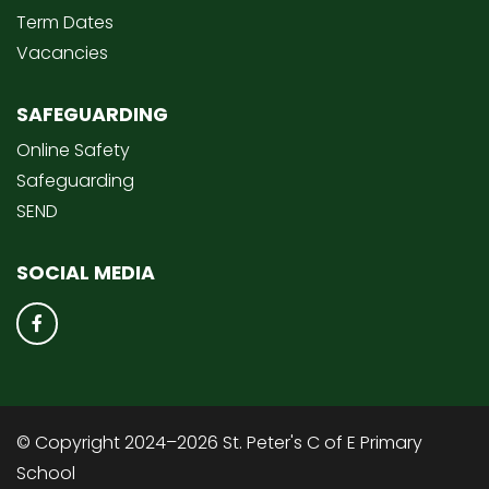
Term Dates
Vacancies
SAFEGUARDING
Online Safety
Safeguarding
SEND
SOCIAL MEDIA
© Copyright 2024–2026 St. Peter's C of E Primary
School