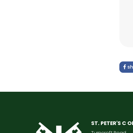
sh
ST. PETER'S C 
Turncroft Road