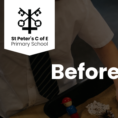
Before