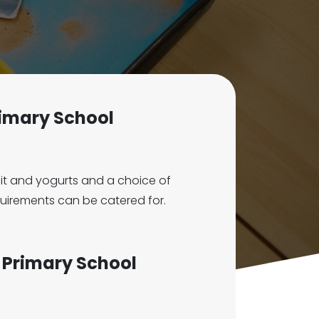
Primary School
ruit and yogurts and a choice of
equirements can be catered for.
 E Primary School