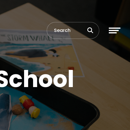
 School