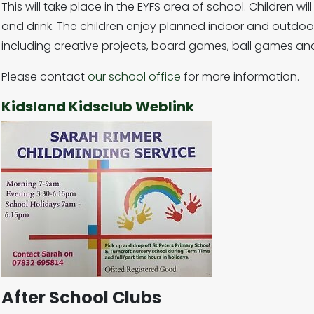
This will take place in the EYFS area of school. Children w
and drink. The children enjoy planned indoor and outdoor,
including creative projects, board games, ball games and
Please contact
our school office
for more information.
Kidsland Kidsclub Weblink
After School Clubs