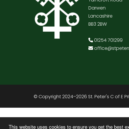
Darwen
Lancashire
BB3 2BW
01254 701299
office@stpeter
© Copyright 2024–2026 St. Peter's C of E P
This website uses cookies to ensure you get the best e