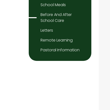
School Meals
Before And After
School Care
Letters
Remote Learning
Pastoral Information