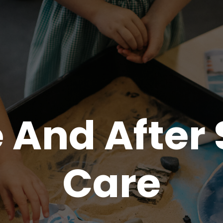
 And After
Care