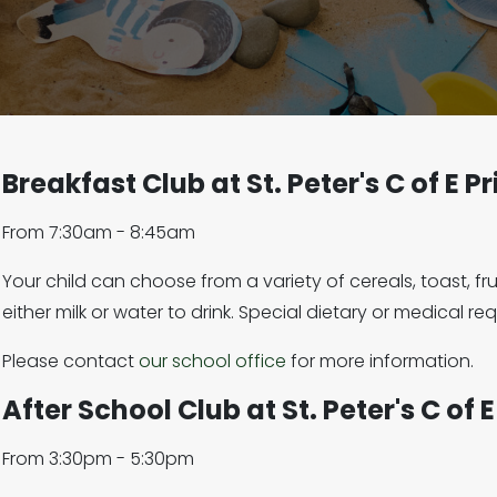
Breakfast Club at St. Peter's C of E 
From 7:30am - 8:45am
Your child can choose from a variety of cereals, toast, f
either milk or water to drink. Special dietary or medical r
Please contact
our school office
for more information.
After School Club at St. Peter's C of
From 3:30pm - 5:30pm