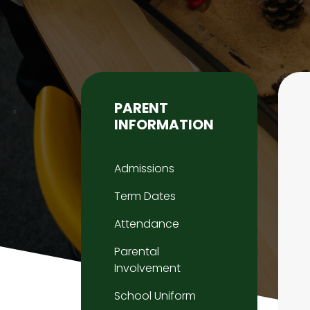
PARENT
INFORMATION
Admissions
Term Dates
Attendance
Parental
Involvement
School Uniform