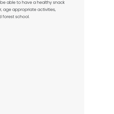
ill be able to have a healthy snack
 age appropriate activities,
 forest school.