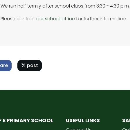
We run half termly after school clubs from 3:30 - 4:30 p.m,
Please contact
our school office
for further information.
are
post
OF E PRIMARY SCHOOL
USEFUL LINKS
SA
Contact Us
Onl