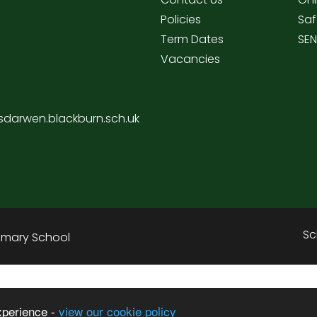
Policies
Saf
Term Dates
SE
Vacancies
sdarwen.blackburn.sch.uk
Sc
rimary School
xperience -
view our cookie policy