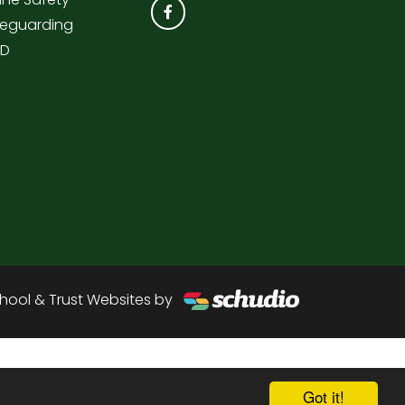
eguarding
ND
hool & Trust Websites by
Got it!