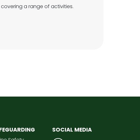
 covering a range of activities.
FEGUARDING
SOCIAL MEDIA
ine Safety