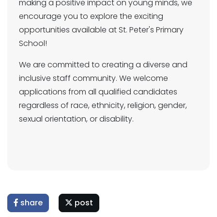
making a positive impact on young minds, we
encourage you to explore the exciting
opportunities available at St. Peter's Primary
School!
We are committed to creating a diverse and
inclusive staff community. We welcome
applications from all qualified candidates
regardless of race, ethnicity, religion, gender,
sexual orientation, or disability.
share
post