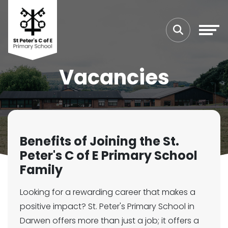
Vacancies
Benefits of Joining the St.
Peter's C of E Primary School
Family
Looking for a rewarding career that makes a
positive impact? St. Peter's Primary School in
Darwen offers more than just a job; it offers a