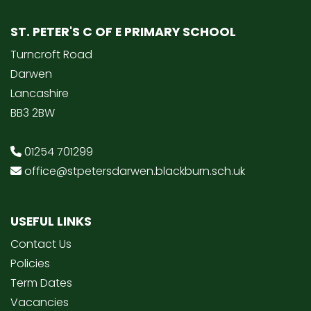
ST. PETER'S C OF E PRIMARY SCHOOL
Turncroft Road
Darwen
Lancashire
BB3 2BW
01254 701299
office@stpetersdarwen.blackburn.sch.uk
USEFUL LINKS
Contact Us
Policies
Term Dates
Vacancies