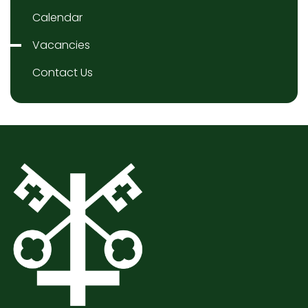
Calendar
Vacancies
Contact Us