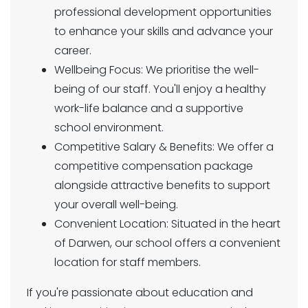
professional development opportunities
to enhance your skills and advance your
career.
Wellbeing Focus: We prioritise the well-
being of our staff. You'll enjoy a healthy
work-life balance and a supportive
school environment.
Competitive Salary & Benefits: We offer a
competitive compensation package
alongside attractive benefits to support
your overall well-being.
Convenient Location: Situated in the heart
of Darwen, our school offers a convenient
location for staff members.
If you're passionate about education and