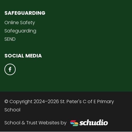
SAFEGUARDING
Online Safety
Safeguarding
SEND
SOCIAL MEDIA
© Copyright 2024–2026 St. Peter's C of E Primary
School
School & Trust Websites by