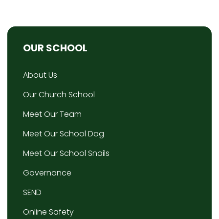
OUR SCHOOL
About Us
Our Church School
Meet Our Team
Meet Our School Dog
Meet Our School Snails
Governance
SEND
Online Safety