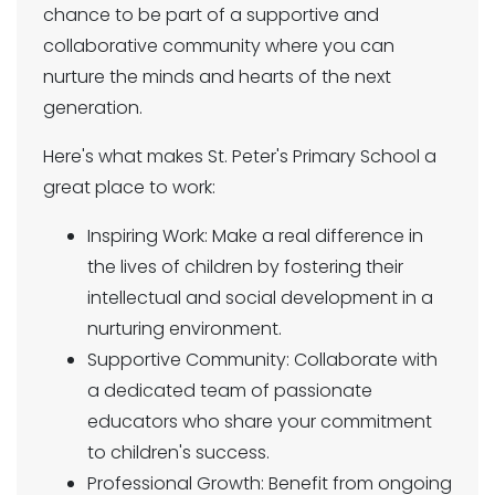
chance to be part of a supportive and
collaborative community where you can
nurture the minds and hearts of the next
generation.
Here's what makes St. Peter's Primary School a
great place to work:
Inspiring Work: Make a real difference in
the lives of children by fostering their
intellectual and social development in a
nurturing environment.
Supportive Community: Collaborate with
a dedicated team of passionate
educators who share your commitment
to children's success.
Professional Growth: Benefit from ongoing